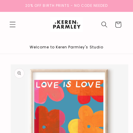
Skip to
20% OFF BIRTH PRINTS - NO CODE NEEDED
content
Cart
Welcome to Keren Parmley's Studio
Skip to
product
information