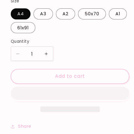
Size
A4
A3
A2
50x70
A1
61x91
Quantity
Decrease
Increase
quantity
quantity
for
for
Add to cart
&#39;LOVE
&#39;LOVE
IS
IS
LOVE
LOVE
NO3&#39;
NO3&#39;
ART
ART
PRINT
PRINT
Share