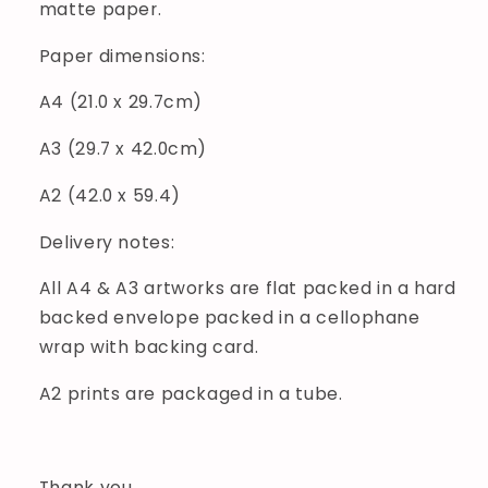
matte paper.
Paper dimensions:
A4 (21.0 x 29.7cm)
A3 (29.7 x 42.0cm)
A2 (42.0 x 59.4)
Delivery notes:
All A4 & A3 artworks are flat packed in a hard
backed envelope packed in a cellophane
wrap with backing card.
A2 prints are packaged in a tube.
Thank you.