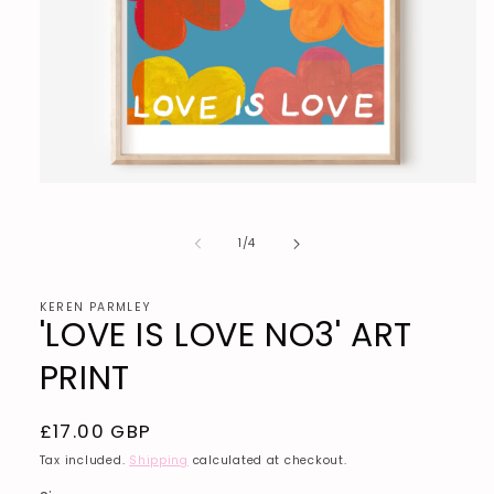
Open
media
1
in
of
1
/
4
modal
KEREN PARMLEY
'LOVE IS LOVE NO3' ART
PRINT
Regular
£17.00 GBP
price
Tax included.
Shipping
calculated at checkout.