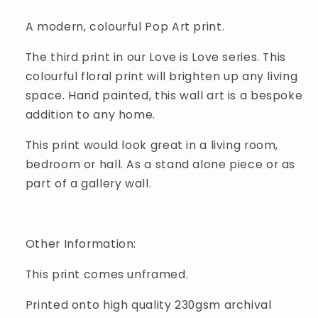
A modern, colourful Pop Art print.
The third print in our Love is Love series. This
colourful floral print will brighten up any living
space. Hand painted, this wall art is a bespoke
addition to any home.
This print would look great in a living room,
bedroom or hall. As a stand alone piece or as
part of a gallery wall.
Other Information:
This print comes unframed.
Printed onto high quality 230gsm archival