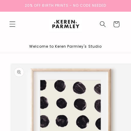
Skip to
20% OFF BIRTH PRINTS - NO CODE NEEDED
content
Cart
Welcome to Keren Parmley's Studio
Skip to
product
information