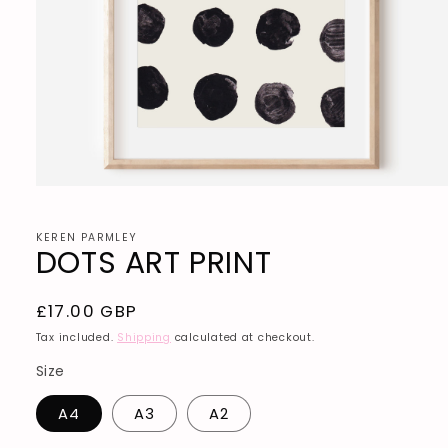
Open
media
1
in
KEREN PARMLEY
DOTS ART PRINT
modal
Regular
£17.00 GBP
price
Tax included.
Shipping
calculated at checkout.
Size
A4
A3
A2