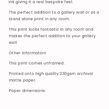
ink giving it a real bespoke feel.
The perfect addition to a gallery wall or as a
stand alone print in any room.
This print looks fantastic in any room and
makes the perfect addition to your gallery
wall.
Other Information:
This print comes unframed.
Printed onto high quality 230gsm archival
matte paper.
Paper dimensions: