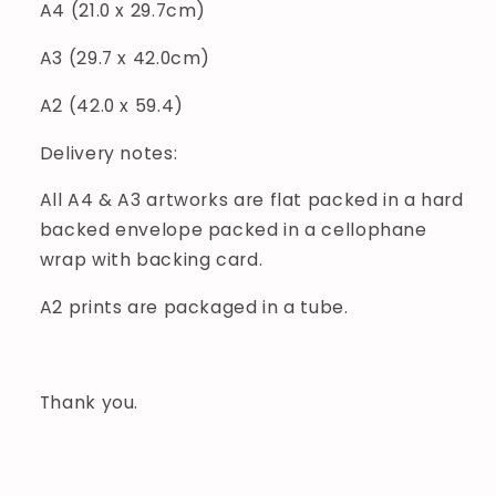
A4 (21.0 x 29.7cm)
A3 (29.7 x 42.0cm)
A2 (42.0 x 59.4)
Delivery notes:
All A4 & A3 artworks are flat packed in a hard
backed envelope packed in a cellophane
wrap with backing card.
A2 prints are packaged in a tube.
Thank you.