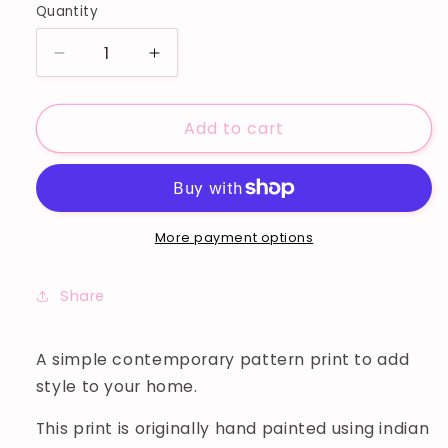
Quantity
Decrease
Increase
quantity
quantity
for
for
Add to cart
DOTS
DOTS
ART
ART
PRINT
PRINT
More payment options
Share
A simple contemporary pattern print to add
style to your home.
This print is originally hand painted using indian