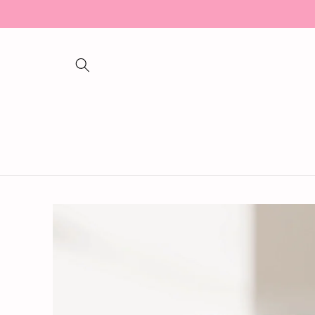
Skip to
content
Skip to
product
information