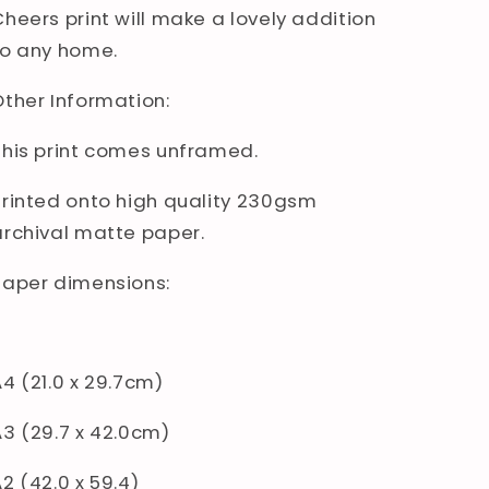
Cheers print will make a lovely addition
to any home.
Other Information:
This print comes unframed.
Printed onto high quality 230gsm
archival matte paper.
Paper dimensions:
A4 (21.0 x 29.7cm)
A3 (29.7 x 42.0cm)
2 (42.0 x 59.4)