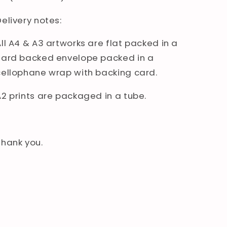
elivery notes:
All A4 & A3 artworks are flat packed in a
hard backed envelope packed in a
cellophane wrap with backing card.
A2 prints are packaged in a tube.
Thank you.