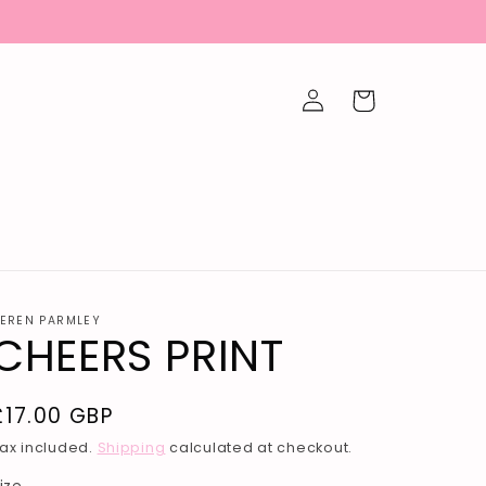
Log
Cart
in
EREN PARMLEY
CHEERS PRINT
Regular
£17.00 GBP
price
ax included.
Shipping
calculated at checkout.