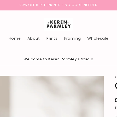
20% OFF BIRTH PRINTS - NO CODE NEEDED
Home
About
Prints
Framing
Wholesale
Welcome to Keren Parmley's Studio
K
T