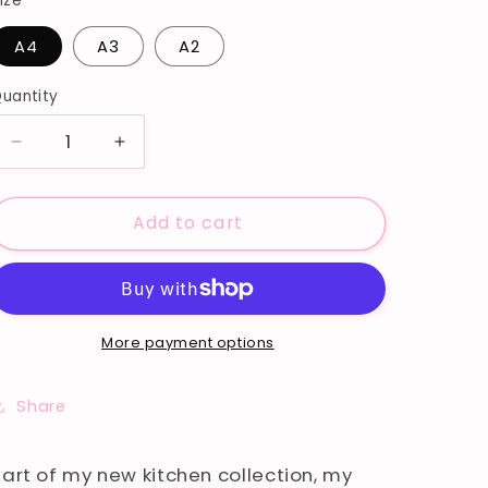
ize
A4
A3
A2
uantity
Decrease
Increase
quantity
quantity
for
for
Add to cart
CHEERS
CHEERS
PRINT
PRINT
More payment options
Share
Part of my new kitchen collection, my