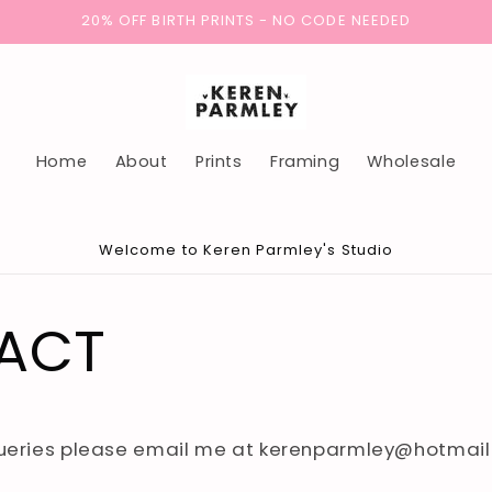
20% OFF BIRTH PRINTS - NO CODE NEEDED
Home
About
Prints
Framing
Wholesale
Welcome to Keren Parmley's Studio
ACT
queries please email me at kerenparmley@hotmai