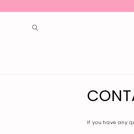
Skip to
content
CONT
If you have any 