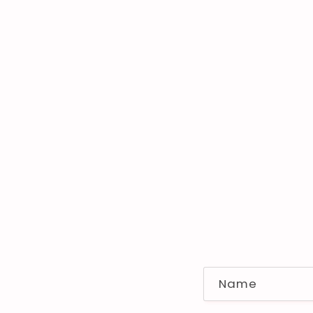
C
Name
o