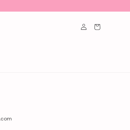
Log
Cart
in
l.com