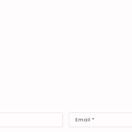
Email
*